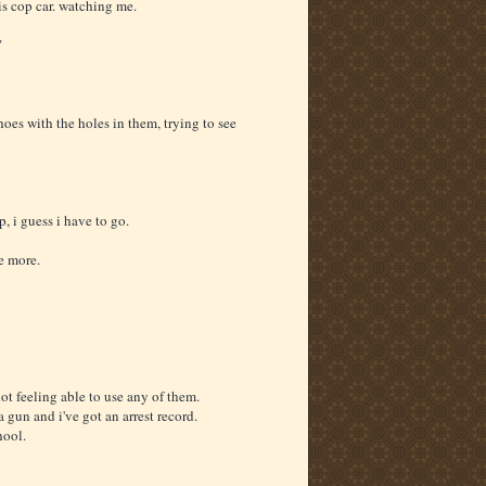
 his cop car. watching me.
"
oes with the holes in them, trying to see
, i guess i have to go.
e more.
ot feeling able to use any of them.
 a gun and i've got an arrest record.
hool.