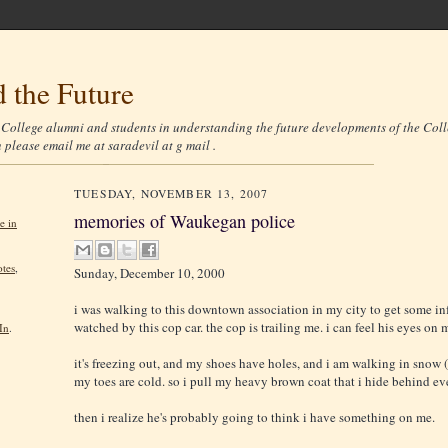
 the Future
r College alumni and students in understanding the future developments of the Coll
n please email me at saradevil at g mail .
TUESDAY, NOVEMBER 13, 2007
memories of Waukegan police
e in
tes
,
Sunday, December 10, 2000
i was walking to this downtown association in my city to get some in
watched by this cop car. the cop is trailing me. i can feel his eyes on 
In
.
it's freezing out, and my shoes have holes, and i am walking in snow 
my toes are cold. so i pull my heavy brown coat that i hide behind ev
then i realize he's probably going to think i have something on me.