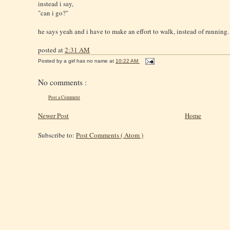
instead i say,
"can i go?"
he says yeah and i have to make an effort to walk, instead of running.
posted at
2:31 AM
Posted by
a girl has no name
at
10:22 AM
No comments :
Post a Comment
Newer Post
Home
Subscribe to:
Post Comments ( Atom )