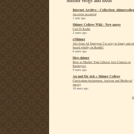
Shimer blogs and feeds
Internet Archive - Collection: shimercolle
An error occurred
1 year ago
Shimer College Wiki - New pages
Carl D Kadie
2 years ago
r/Shimer
AIs from AI Dungeon 2 to sexy to funny and o
based wholly on Reddit!
6 years ago
blog.shimer
How to Market Your Liberal Arts Courses to
Employers
9 years ago
An und für sich » Shimer College
Curriculum brainstorm: Ancient and Medieval
survey
10 years ago
S