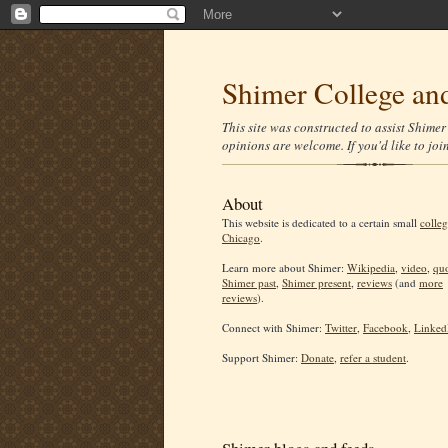
Shimer College and
This site was constructed to assist Shime
opinions are welcome. If you'd like to joi
About
This website is dedicated to a certain small
colleg
Chicago
.
Learn more about Shimer:
Wikipedia
,
video
,
quo
Shimer past
,
Shimer present
,
reviews
(and
more
reviews
).
Connect with Shimer:
Twitter
,
Facebook
,
Linked
Support Shimer:
Donate
,
refer a student
.