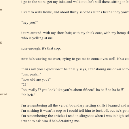
i go to the store, get my info, and walk out. he's still there, sitting in
ge
i start to walk home, and about thirty seconds later, i hear a "hey you!
"hey you!"
i turn around, with my short hair, with my thick coat, with my hemp sh
who is yelling at me.
ne
sure enough, it's that cop.
now he's waving me over, trying to get me to come over. well, it's a cop
"can i ask you a question?" he finally says, after staring me down som
"um, yeah..."
"how old are you?"
"21"
"oh, really?? you look like you're about fifteen!! ha ha!! ha ha ha!!"
"eh heh."
how All
i'm remembering all the verbal boundary-setting skills i learned and n
i'm wishing it wasn't a cop so i could tell him to fuck off. but he's got
i'm remembering the articles i read in slingshot when i was in high sc
i want to ask him if he's detaining me.