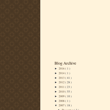
Blog Archive
2016
( 1 )
►
2014
( 1 )
►
2013
( 41 )
►
2012
( 28 )
►
2011
( 23 )
►
2010
( 55 )
►
2009
( 10 )
►
2008
( 1 )
►
2007
( 18 )
▼
December
( 3 )