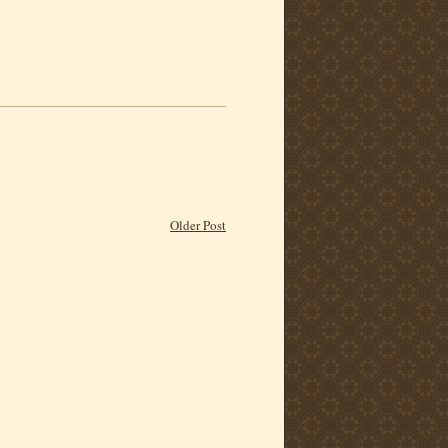
Older Post