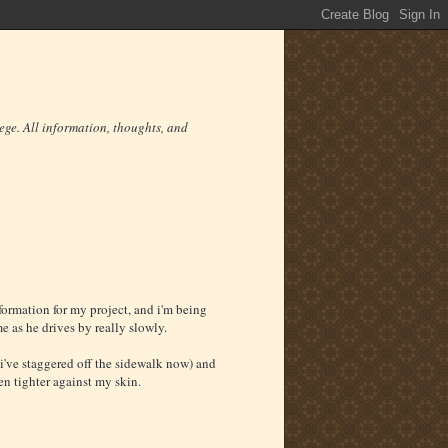
ege. All information, thoughts, and
formation for my project, and i'm being
me as he drives by really slowly.
(i've staggered off the sidewalk now) and
en tighter against my skin.