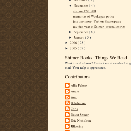
►
November
( 4 )
▼
also on 12/10/00
memories of Waukegan police
just one more--Yael on Shakespeare
my first year at Shimer--journal entries
September
( 8 )
►
January
( 3 )
►
2006
( 23 )
►
2005
( 59 )
►
Shimer Books: Things We Read
Want to add a book? Contact me at saradevil at g
mail. Your help is appreciated.
Contributors
Allie Peluso
Angie
Ann
Behsharam
Chris
David Shiner
Eric Nicholson
JBlaesing