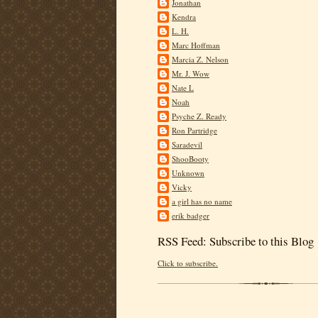
Jonathan
Kendra
L. H.
Marc Hoffman
Marcia Z. Nelson
Mr. J. Wow
Nate L
Noah
Psyche Z. Ready
Ron Partridge
Saradevil
ShooBooty
Unknown
Vicky
a girl has no name
erik badger
RSS Feed: Subscribe to this Blog
Click to subscribe.